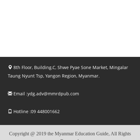
8th Floor, Building.C, Shwe Pyae Sone Market, Mingalar
Taung Nyunt Tsp, Yangon Region, Myanmar.
Email :
ydg.adv@mmrdpub.com
Hotline :09 448001662
Copyright @ 2019 the Myanmar Education Guide, All Rights