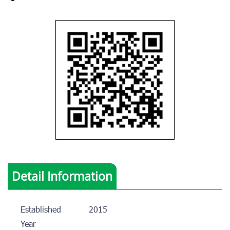
Detail Information
Established
2015
Year