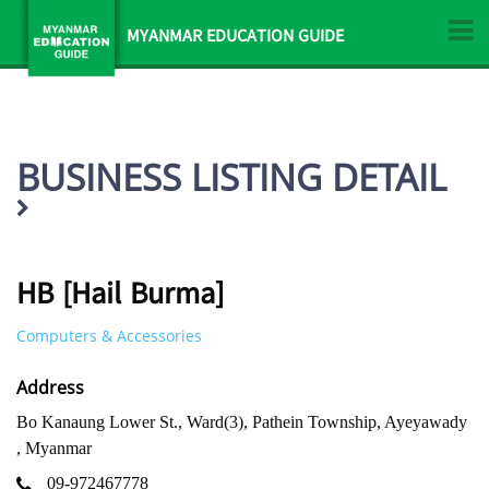
MYANMAR EDUCATION GUIDE
BUSINESS LISTING DETAIL
HB [Hail Burma]
Computers & Accessories
Address
Bo Kanaung Lower St., Ward(3), Pathein Township, Ayeyawady
, Myanmar
09-972467778