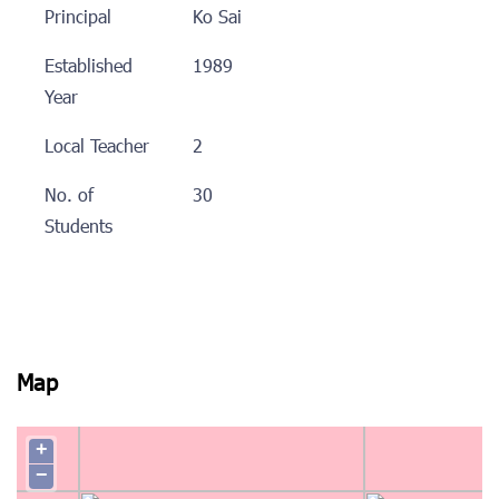
Principal
Ko Sai
Established
1989
Year
Local Teacher
2
No. of
30
Students
Map
+
−