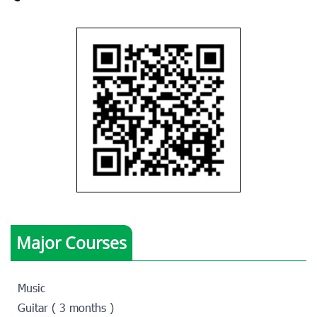
Major Courses
Music
Guitar ( 3 months )