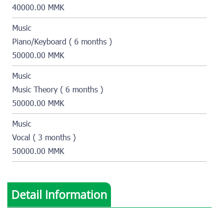
40000.00 MMK
Music
Piano/Keyboard ( 6 months )
50000.00 MMK
Music
Music Theory ( 6 months )
50000.00 MMK
Music
Vocal ( 3 months )
50000.00 MMK
Detail Information