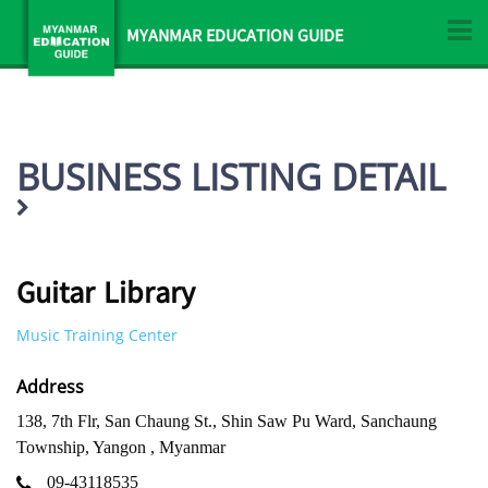
MYANMAR EDUCATION GUIDE
BUSINESS LISTING DETAIL
Guitar Library
Music Training Center
Address
138, 7th Flr, San Chaung St., Shin Saw Pu Ward, Sanchaung
Township, Yangon , Myanmar
09-43118535