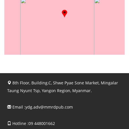
8th Floor, Building.C, Shwe Pyae Sone Market, Mingalar
Taung Nyunt Tsp, Yangon Region, Myanmar.
Email :
ydg.adv@mmrdpub.com
Hotline :09 448001662