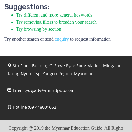
Suggestions:
Try different and more general keywords
Try removing filters to broaden your search
Try browsing by section
Try another search or send
enquiry
to request information
8th Floor, Building.C, Shwe Pyae Sone Market, Mingalar
Taung Nyunt Tsp, Yangon Region, Myanmar.
Email :
ydg.adv@mmrdpub.com
Hotline :09 448001662
Copyright @ 2019 the Myanmar Education Guide, All Rights