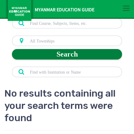
MYANMAR EDUCATION GUIDE
Search
No results containing all
your search terms were
found