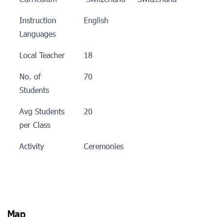
Instruction
English
Languages
Local Teacher
18
No. of
70
Students
Avg Students
20
per Class
Activity
Ceremonies
Map