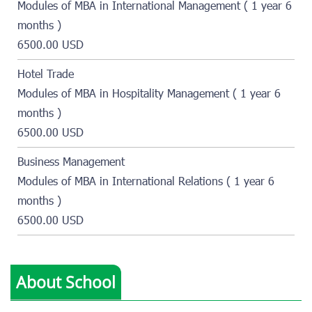
Modules of MBA in International Management ( 1 year 6
months )
6500.00 USD
Hotel Trade
Modules of MBA in Hospitality Management ( 1 year 6
months )
6500.00 USD
Business Management
Modules of MBA in International Relations ( 1 year 6
months )
6500.00 USD
About School