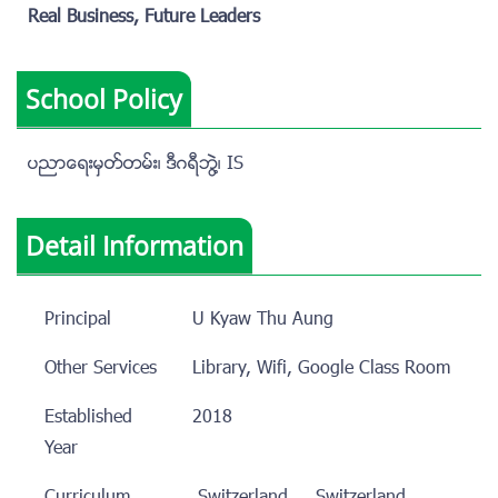
Real Business, Future Leaders
School Policy
ပညာေရးမွတ္တမ္း၊ ဒီဂရီဘြဲ႔၊ IS
Detail Information
Principal
U Kyaw Thu Aung
Other Services
Library, Wifi, Google Class Room
Established
2018
Year
Curriculum
Switzerland
Switzerland