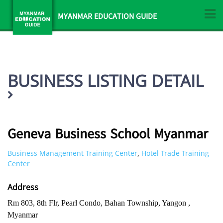
MYANMAR EDUCATION GUIDE
BUSINESS LISTING DETAIL
Geneva Business School Myanmar
Business Management Training Center
Hotel Trade Training
,
Center
Address
Rm 803, 8th Flr, Pearl Condo, Bahan Township, Yangon ,
Myanmar