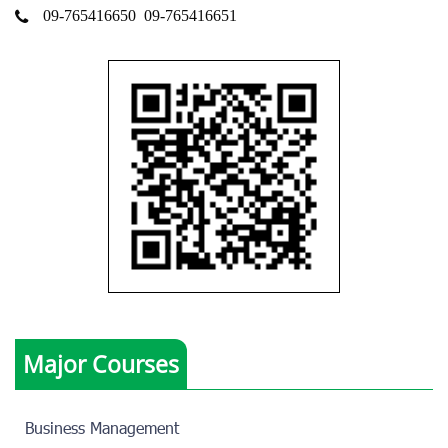
09-765416650
09-765416651
Major Courses
Business Management