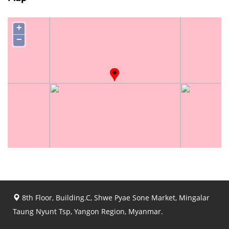
+
−
8th Floor, Building.C, Shwe Pyae Sone Market, Mingalar
Taung Nyunt Tsp, Yangon Region, Myanmar.