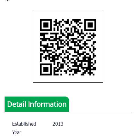
Detail Information
Established
2013
Year