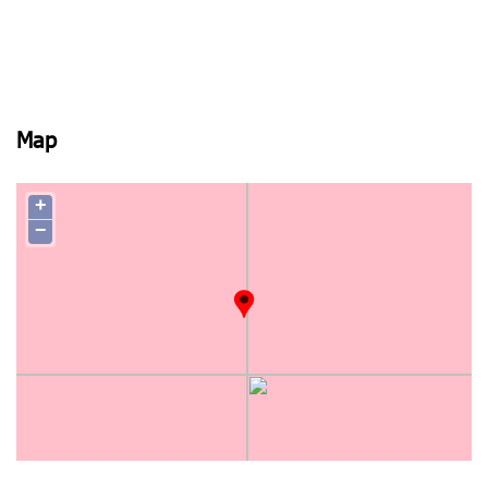
Map
+
−