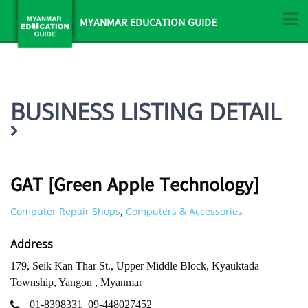
MYANMAR EDUCATION GUIDE
BUSINESS LISTING DETAIL
GAT [Green Apple Technology]
Computer Repair Shops
Computers & Accessories
,
Address
179, Seik Kan Thar St., Upper Middle Block, Kyauktada
Township, Yangon , Myanmar
01-8398331
09-448027452