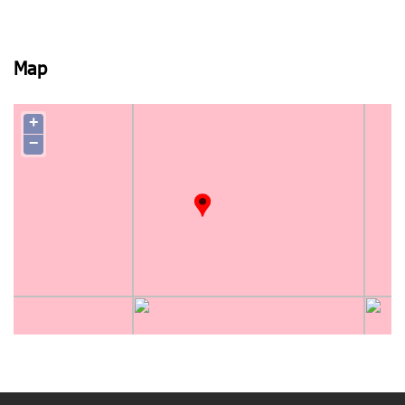
Map
+
−