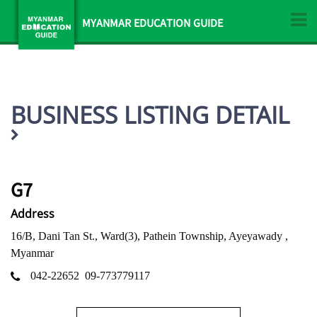
MYANMAR EDUCATION GUIDE
BUSINESS LISTING DETAIL
G7
Address
16/B, Dani Tan St., Ward(3), Pathein Township, Ayeyawady ,
Myanmar
042-22652
09-773779117