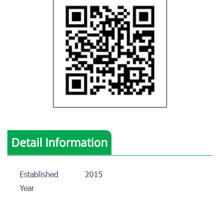
Detail Information
Established
2015
Year