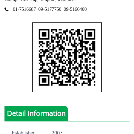
01-7516687
09-5177750
09-5166400
Detail Information
Established
2007