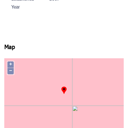
Year
Map
+
−