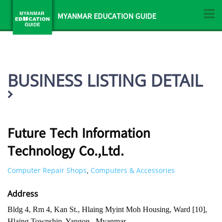
MYANMAR EDUCATION GUIDE
BUSINESS LISTING DETAIL
Future Tech Information
Technology Co.,Ltd.
Computer Repair Shops
Computers & Accessories
,
Address
Bldg 4, Rm 4, Kan St., Hlaing Myint Moh Housing, Ward [10],
Hlaing Township, Yangon , Myanmar