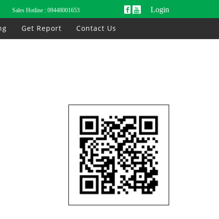
Login
Sales Hotline :
09448001653
ng
Get Report
Contact Us