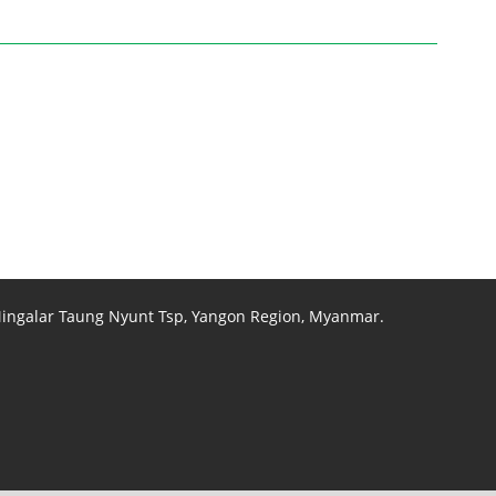
 Mingalar Taung Nyunt Tsp, Yangon Region, Myanmar.