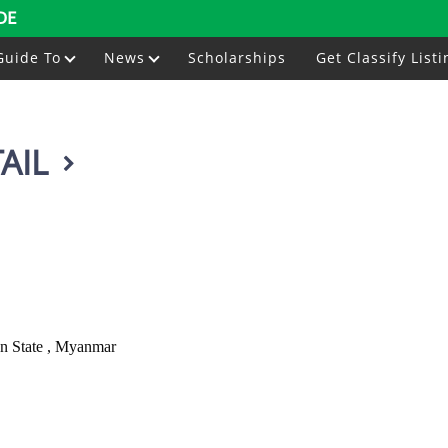
DE
Guide To
News
Scholarships
Get Classify Listi
AIL
n State , Myanmar