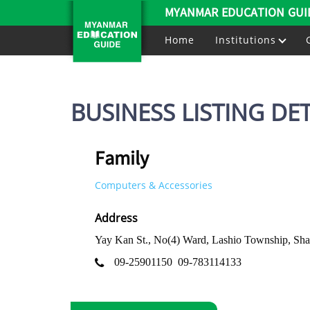
MYANMAR EDUCATION GUI
Home
Institutions
BUSINESS LISTING DET
Family
Computers & Accessories
Address
Yay Kan St., No(4) Ward, Lashio Township, Sha
09-25901150
09-783114133