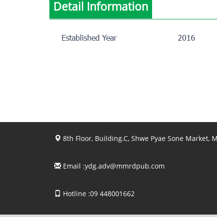
Detail Information
Established Year
2016
8th Floor, Building.C, Shwe Pyae Sone Market,
Email :
ydg.adv@mmrdpub.com
Hotline :09 448001662