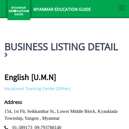
MYANMAR EDUCATION GUIDE
BUSINESS LISTING DETAIL
English [U.M.N]
Vocational Training Center [Other]
Address
154, 1st Flr, Seikkanthar St., Lower Middle Block, Kyauktada
Township, Yangon , Myanmar
01-389173
09-793788140