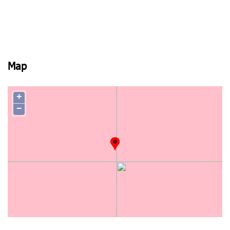
Map
+
−