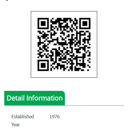
Detail Information
Established
1976
Year