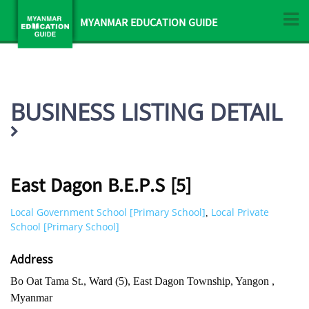
MYANMAR EDUCATION GUIDE
BUSINESS LISTING DETAIL
East Dagon B.E.P.S [5]
Local Government School [Primary School]
Local Private
,
School [Primary School]
Address
Bo Oat Tama St., Ward (5), East Dagon Township, Yangon ,
Myanmar