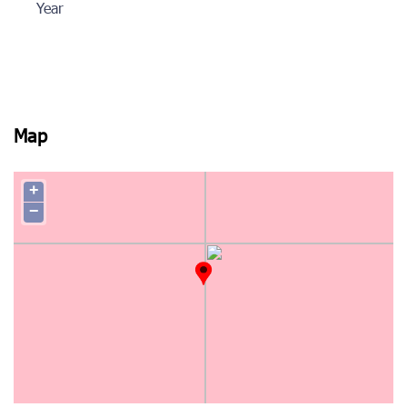
Year
Map
+
−