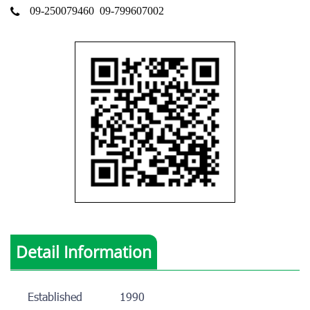
09-250079460
09-799607002
Detail Information
Established
1990