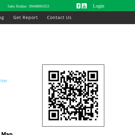
Login
Sales Hotline :
09448001653
ng
Get Report
Contact Us
nter