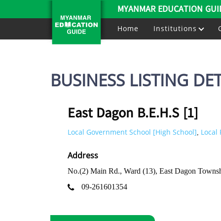
MYANMAR EDUCATION GUI
Home
Institutions
BUSINESS LISTING DET
East Dagon B.E.H.S [1]
Local Government School [High School]
Local 
,
Address
No.(2) Main Rd., Ward (13), East Dagon Towns
09-261601354