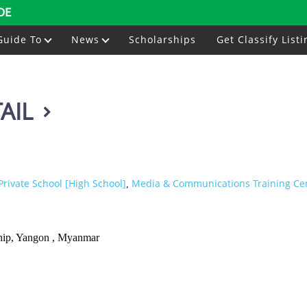
DE
Guide To
News
Scholarships
Get Classify Listi
AIL
Private School [High School]
Media & Communications Training Ce
,
hip, Yangon , Myanmar