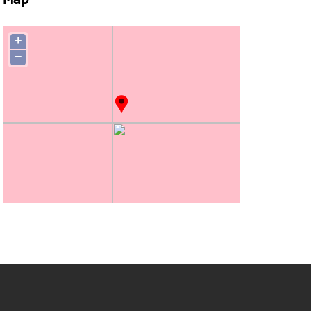
Map
+
−