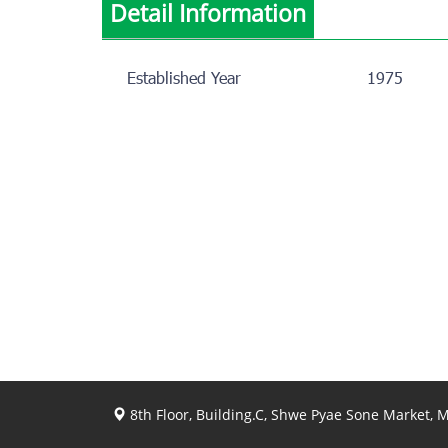
Detail Information
Established Year
1975
8th Floor, Building.C, Shwe Pyae Sone Market,