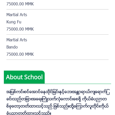
75000.00 MMK
Martial Arts
Kung Fu
75000.00 MMK
Martial Arts
Bando
75000.00 MMK
About School
အျပစ္ကင္းစင္ေအာင္ေနထိုင္ျခင္းႏွင့္ေဘးအႏၲာရာယ္က်ေရာက္ျ
ခင္းသည္တျခားအေရးႀကံဳသက္လံုေကာင္းေစဖို႔ ကိုယ္ခံပညာတ
စ္ခုေတာ့တတ္ထားသင့္သည္ ျဖစ္သည္။ထုိ႔ေၾကာက္လူတိုင္းကိုယ္
ခံပညာတတ္ထားသင့္သည္။