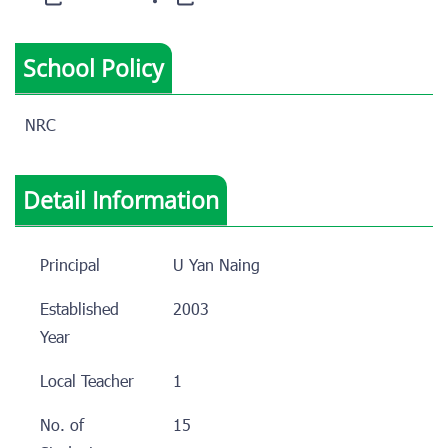
School Policy
NRC
Detail Information
Principal
U Yan Naing
Established
2003
Year
Local Teacher
1
No. of
15