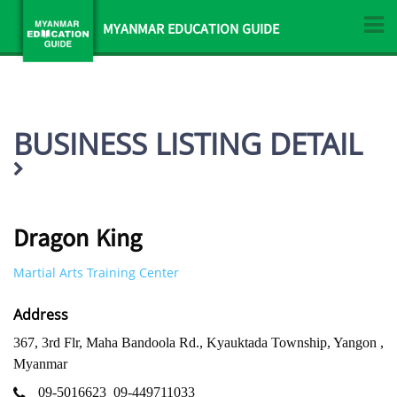
MYANMAR EDUCATION GUIDE
BUSINESS LISTING DETAIL
Dragon King
Martial Arts Training Center
Address
367, 3rd Flr, Maha Bandoola Rd., Kyauktada Township, Yangon ,
Myanmar
09-5016623
09-449711033