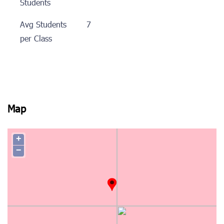
Students
Avg Students
7
per Class
Map
+
−