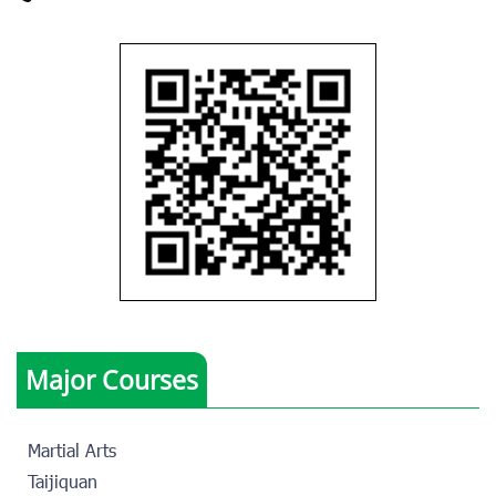
Major Courses
Martial Arts
Taijiquan