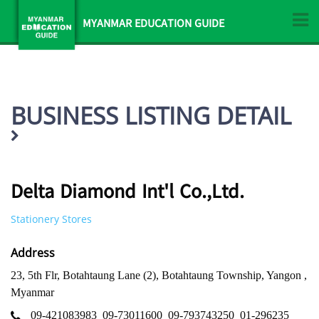
MYANMAR EDUCATION GUIDE
BUSINESS LISTING DETAIL
Delta Diamond Int'l Co.,Ltd.
Stationery Stores
Address
23, 5th Flr, Botahtaung Lane (2), Botahtaung Township, Yangon ,
Myanmar
09-421083983
09-73011600
09-793743250
01-296235