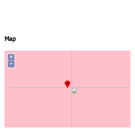
Map
+
−