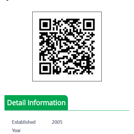
Detail Information
Established
2005
Year