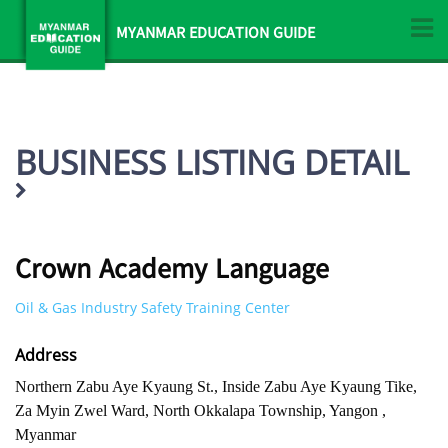
MYANMAR EDUCATION GUIDE
BUSINESS LISTING DETAIL
Crown Academy Language
Oil & Gas Industry Safety Training Center
Address
Northern Zabu Aye Kyaung St., Inside Zabu Aye Kyaung Tike,
Za Myin Zwel Ward, North Okkalapa Township, Yangon ,
Myanmar