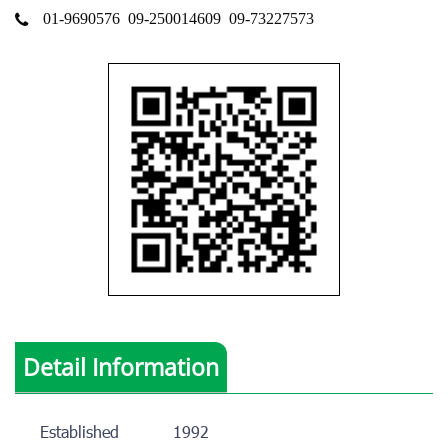
01-9690576
09-250014609
09-73227573
Detail Information
Established
1992