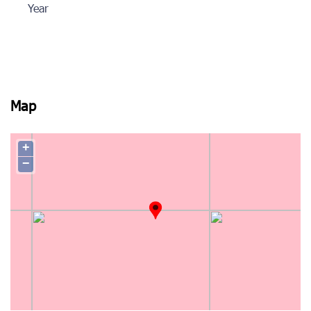
Year
Map
+
−