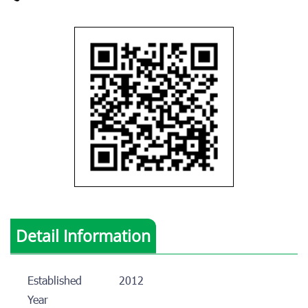
Detail Information
Established
2012
Year