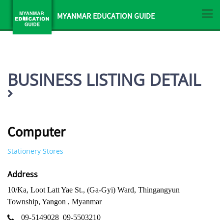
MYANMAR EDUCATION GUIDE
BUSINESS LISTING DETAIL
Computer
Stationery Stores
Address
10/Ka, Loot Latt Yae St., (Ga-Gyi) Ward, Thingangyun
Township, Yangon , Myanmar
09-5149028
09-5503210