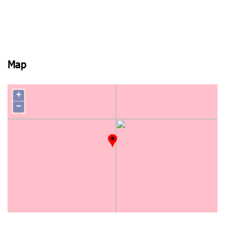
Map
+
−