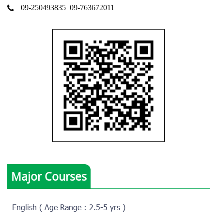
09-250493835
09-763672011
Major Courses
English ( Age Range : 2.5-5 yrs )