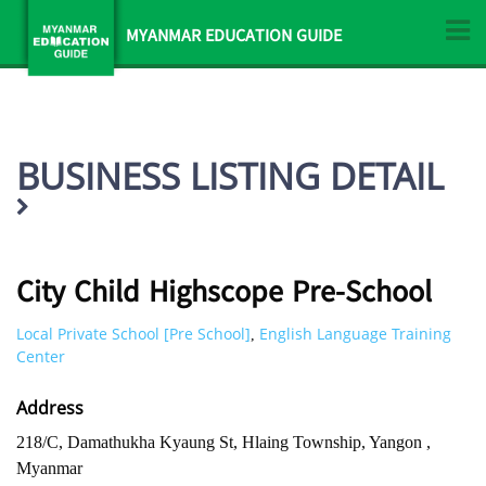
MYANMAR EDUCATION GUIDE
BUSINESS LISTING DETAIL
City Child Highscope Pre-School
Local Private School [Pre School]
English Language Training
,
Center
Address
218/C, Damathukha Kyaung St, Hlaing Township, Yangon ,
Myanmar