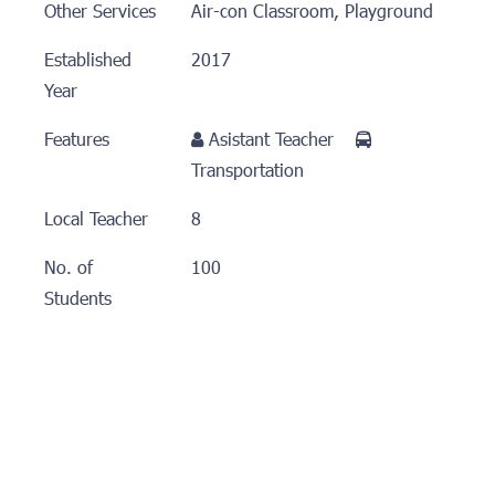
Other Services
Air-con Classroom, Playground
Established
2017
Year
Features
Asistant Teacher
Transportation
Local Teacher
8
No. of
100
Students