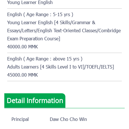
Young Learner English
English ( Age Range : 5-15 yrs )
Young Learner English [4 Skills/Grammar &
Essays/Letters/English Text-Oriented Classes/Combridge
Exam Preparation Course]
40000.00 MMK
English ( Age Range : above 15 yrs )
Adults Learners [4 Skills Level I to VI]/TOEFL/IELTS]
45000.00 MMK
Detail Information
Principal
Daw Cho Cho Win