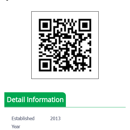
Detail Information
Established
2013
Year