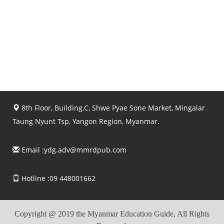
8th Floor, Building.C, Shwe Pyae Sone Market, Mingalar
Taung Nyunt Tsp, Yangon Region, Myanmar.
Email :
ydg.adv@mmrdpub.com
Hotline :09 448001662
Copyright @ 2019 the Myanmar Education Guide, All Rights