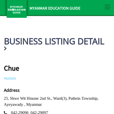
MYANMAR EDUCATION GUIDE
BUSINESS LISTING DETAIL
Chue
Hostels
Address
25, Shwe Wit Hmone 2nd St., Ward(3), Pathein Township,
Ayeyawady , Myanmar
042-29096
042-29097