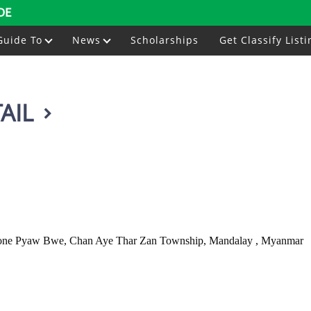
DE
Guide To
News
Scholarships
Get Classify Listi
AIL
at Kone Pyaw Bwe, Chan Aye Thar Zan Township, Mandalay , Myanmar