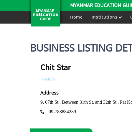
MYANMAR EDUCATION GUI
Home
Institutions
BUSINESS LISTING DET
Chit Star
Hostels
Address
9, 67th St., Between 31th St. and 32th St., P
09-788884289