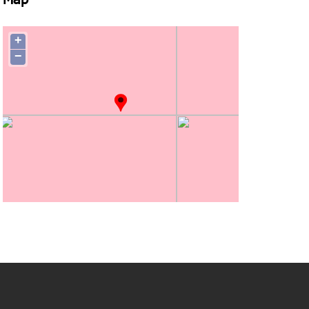
Map
+
−