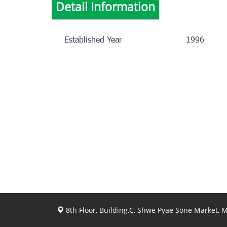
Detail Information
Established Year
1996
8th Floor, Building.C, Shwe Pyae Sone Market,