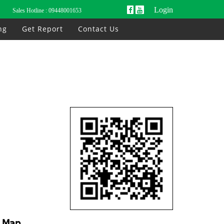
Login
Sales Hotline :
09448001653
ng
Get Report
Contact Us