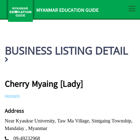
MYANMAR EDUCATION GUIDE
BUSINESS LISTING DETAIL
Cherry Myaing [Lady]
Hostels
Address
Near Kyaukse University, Taw Ma Village, Sintgaing Township,
Mandalay , Myanmar
09-49232968