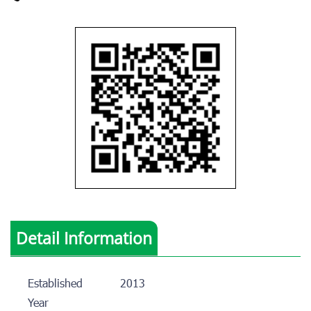
Detail Information
Established
2013
Year