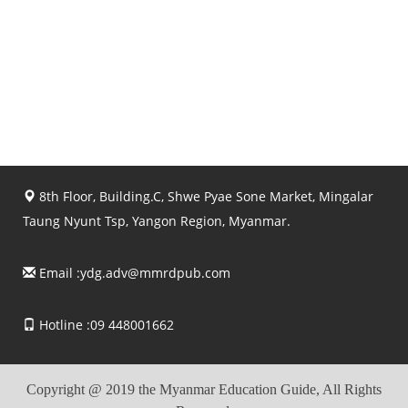
8th Floor, Building.C, Shwe Pyae Sone Market, Mingalar
Taung Nyunt Tsp, Yangon Region, Myanmar.
Email :
ydg.adv@mmrdpub.com
Hotline :09 448001662
Copyright @ 2019 the Myanmar Education Guide, All Rights