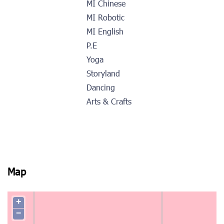
MI Chinese
MI Robotic
MI English
P.E
Yoga
Storyland
Dancing
Arts & Crafts
Map
+
−