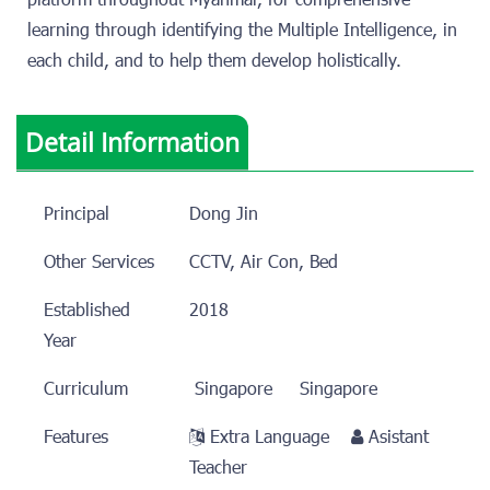
platform throughout Myanmar, for comprehensive
learning through identifying the Multiple Intelligence, in
each child, and to help them develop holistically.
Detail Information
Principal
Dong Jin
Other Services
CCTV, Air Con, Bed
Established
2018
Year
Curriculum
Singapore
Singapore
Features
Extra Language
Asistant
Teacher