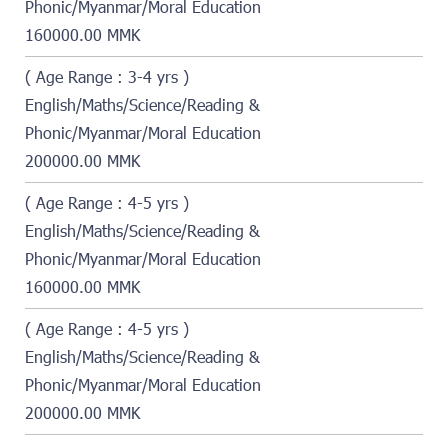
Phonic/Myanmar/Moral Education
160000.00 MMK
( Age Range : 3-4 yrs )
English/Maths/Science/Reading &
Phonic/Myanmar/Moral Education
200000.00 MMK
( Age Range : 4-5 yrs )
English/Maths/Science/Reading &
Phonic/Myanmar/Moral Education
160000.00 MMK
( Age Range : 4-5 yrs )
English/Maths/Science/Reading &
Phonic/Myanmar/Moral Education
200000.00 MMK