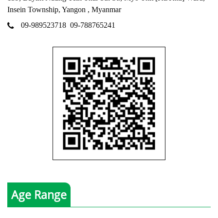
Insein Township, Yangon , Myanmar
09-989523718
09-788765241
Age Range