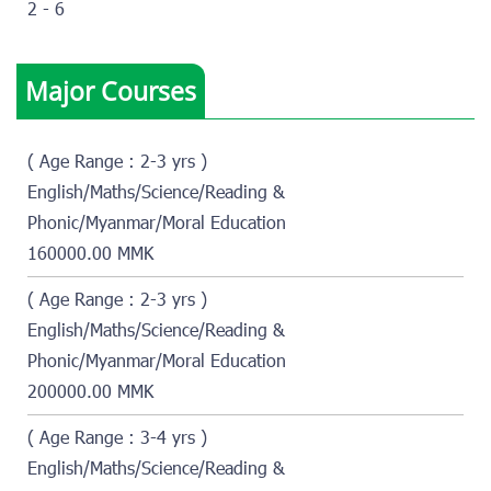
2 - 6
Major Courses
( Age Range : 2-3 yrs )
English/Maths/Science/Reading &
Phonic/Myanmar/Moral Education
160000.00 MMK
( Age Range : 2-3 yrs )
English/Maths/Science/Reading &
Phonic/Myanmar/Moral Education
200000.00 MMK
( Age Range : 3-4 yrs )
English/Maths/Science/Reading &