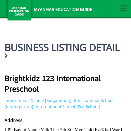
MYANMAR EDUCATION GUIDE
BUSINESS LISTING DETAIL
Brightkidz 123 International
Preschool
International School [Singaporian]
International School
,
[Kindergarten]
International School [Pre-School]
,
Address
139, Bayint Naung Yeik Thar 5th St., Myo Thit [Ka/Kha] Ward,