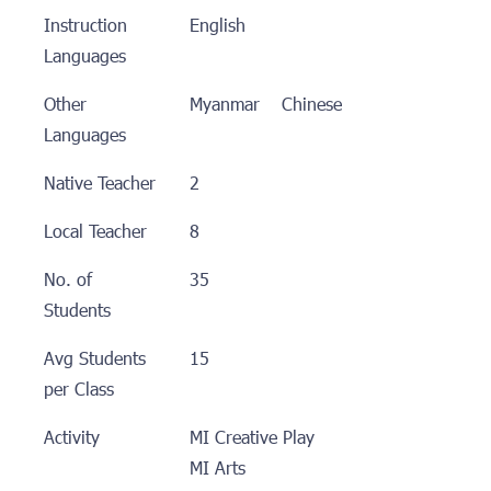
Instruction
English
Languages
Other
Myanmar Chinese
Languages
Native Teacher
2
Local Teacher
8
No. of
35
Students
Avg Students
15
per Class
Activity
MI Creative Play
MI Arts