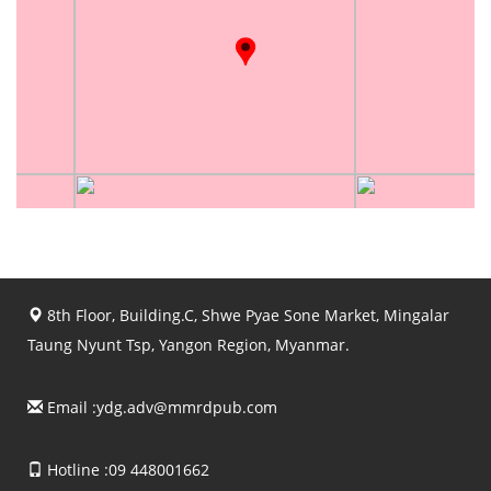
8th Floor, Building.C, Shwe Pyae Sone Market, Mingalar
Taung Nyunt Tsp, Yangon Region, Myanmar.
Email :
ydg.adv@mmrdpub.com
Hotline :09 448001662