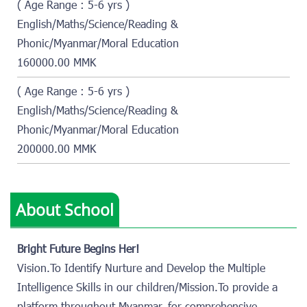
( Age Range : 5-6 yrs )
English/Maths/Science/Reading &
Phonic/Myanmar/Moral Education
160000.00 MMK
( Age Range : 5-6 yrs )
English/Maths/Science/Reading &
Phonic/Myanmar/Moral Education
200000.00 MMK
About School
Bright Future Begins Her!
Vision.To Identify Nurture and Develop the Multiple
Intelligence Skills in our children/Mission.To provide a