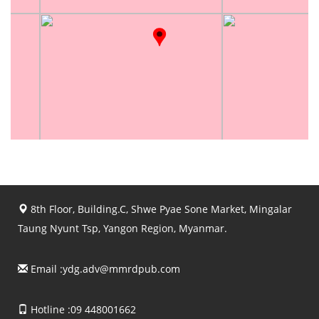
8th Floor, Building.C, Shwe Pyae Sone Market, Mingalar
Taung Nyunt Tsp, Yangon Region, Myanmar.
Email :
ydg.adv@mmrdpub.com
Hotline :09 448001662