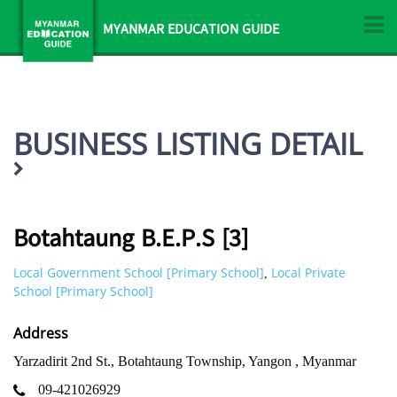
MYANMAR EDUCATION GUIDE
BUSINESS LISTING DETAIL
Botahtaung B.E.P.S [3]
Local Government School [Primary School]
Local Private
,
School [Primary School]
Address
Yarzadirit 2nd St., Botahtaung Township, Yangon , Myanmar
09-421026929