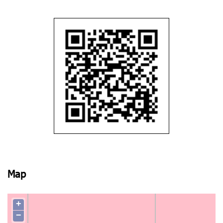
Map
+
−