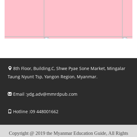
8th Floor, Building.C, Shwe Pyae Sone Market, Mingalar
Taung Nyunt Tsp, Yangon Region, Myanmar.
Email :
ydg.adv@mmrdpub.com
Hotline :09 448001662
Copyright @ 2019 the Myanmar Education Guide, All Rights