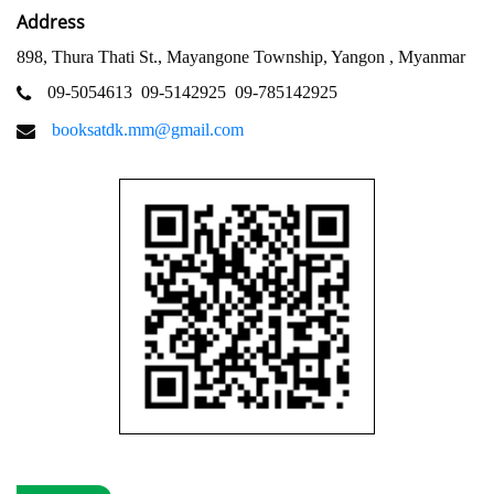
Address
898, Thura Thati St., Mayangone Township, Yangon , Myanmar
09-5054613
09-5142925
09-785142925
booksatdk.mm@gmail.com