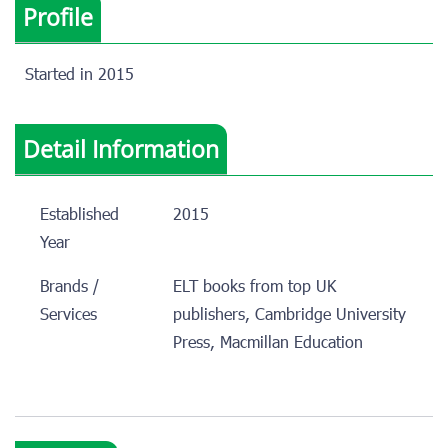
Profile
Started in 2015
Detail Information
Established
2015
Year
Brands /
ELT books from top UK
Services
publishers, Cambridge University
Press, Macmillan Education