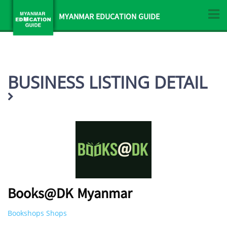
MYANMAR EDUCATION GUIDE
BUSINESS LISTING DETAIL
Books@DK Myanmar
Bookshops Shops