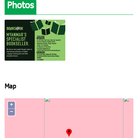
Photos
View photo
Map
+
−