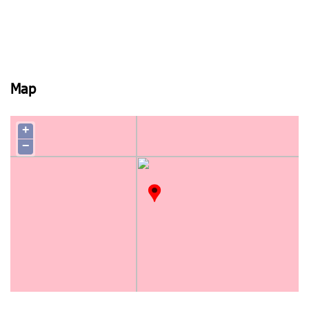
Map
+
−