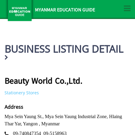
MYANMAR EDUCATION GUIDE
BUSINESS LISTING DETAIL
Beauty World Co.,Ltd.
Stationery Stores
Address
Mya Sein Yaung St., Mya Sein Yaung Industrial Zone, Hlaing
Thar Yar, Yangon , Myanmar
09-740847354
09-5158963