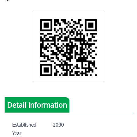
Detail Information
Established
2000
Year