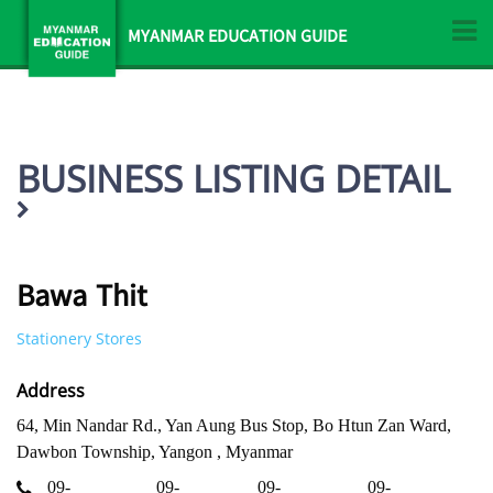
MYANMAR EDUCATION GUIDE
BUSINESS LISTING DETAIL
Bawa Thit
Stationery Stores
Address
64, Min Nandar Rd., Yan Aung Bus Stop, Bo Htun Zan Ward,
Dawbon Township, Yangon , Myanmar
09-
09-
09-
09-