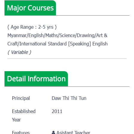
Major Courses
( Age Range : 2-5 yrs )
Myanmar/English/Maths/Science/Drawing/Art &
Craft/International Standard [Speaking] English
( Variable )
Detail Information
Principal
Daw Thi Thi Tun
Established
2011
Year
Features
Asistant Teacher