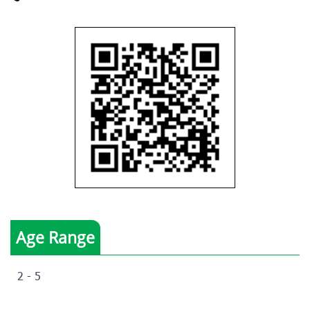
Age Range
2 - 5