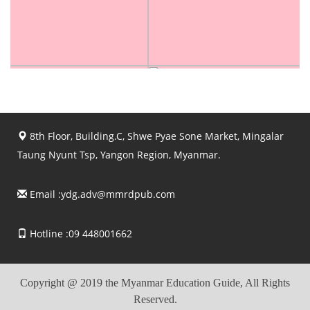
8th Floor, Building.C, Shwe Pyae Sone Market, Mingalar
Taung Nyunt Tsp, Yangon Region, Myanmar.
Email :
ydg.adv@mmrdpub.com
Hotline :09 448001662
Copyright @ 2019 the Myanmar Education Guide, All Rights
Reserved.