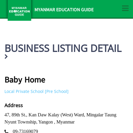
MYANMAR EDUCATION GUIDE
BUSINESS LISTING DETAIL
Baby Home
Local Private School [Pre School]
Address
47, 89th St., Kan Daw Kalay (West) Ward, Mingalar Taung
Nyunt Township, Yangon , Myanmar
09-73169079