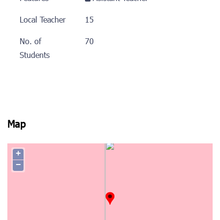
Local Teacher
15
No. of
70
Students
Map
+
−