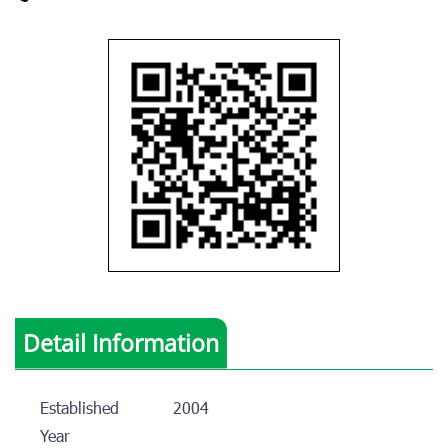
Detail Information
Established
2004
Year