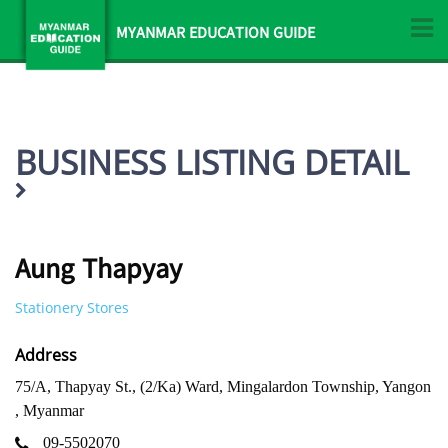
MYANMAR EDUCATION GUIDE
BUSINESS LISTING DETAIL
Aung Thapyay
Stationery Stores
Address
75/A, Thapyay St., (2/Ka) Ward, Mingalardon Township, Yangon
, Myanmar
09-5502070