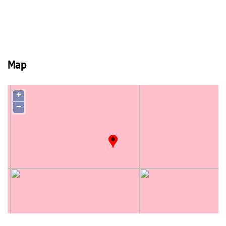
Map
+
−