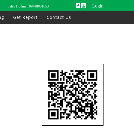
Login
Sales Hotline :
09448001653
ng
Get Report
Contact Us