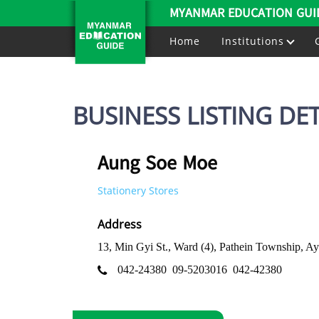
MYANMAR EDUCATION GUI
Home
Institutions
BUSINESS LISTING DET
Aung Soe Moe
Stationery Stores
Address
13, Min Gyi St., Ward (4), Pathein Township, 
042-24380
09-5203016
042-42380