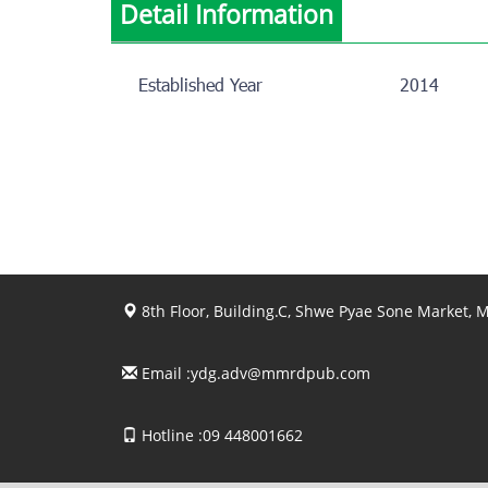
Detail Information
Established Year
2014
8th Floor, Building.C, Shwe Pyae Sone Market,
Email :
ydg.adv@mmrdpub.com
Hotline :09 448001662