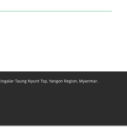
 Mingalar Taung Nyunt Tsp, Yangon Region, Myanmar.