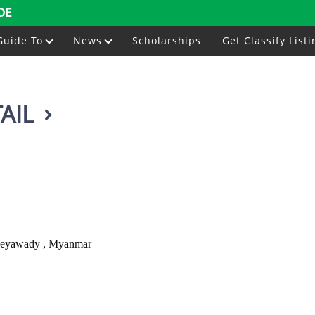
DE
Guide To
News
Scholarships
Get Classify Listi
AIL
Ayeyawady , Myanmar