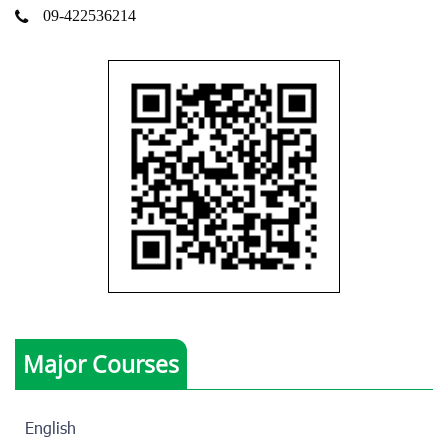
09-422536214
Major Courses
English