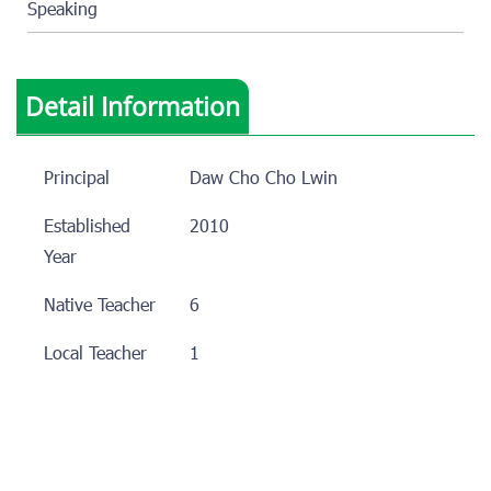
Speaking
Detail Information
Principal
Daw Cho Cho Lwin
Established
2010
Year
Native Teacher
6
Local Teacher
1