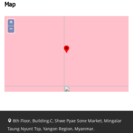
Map
+
−
8th Floor, Building.C, Shwe Pyae Sone Market, Mingalar
Taung Nyunt Tsp, Yangon Region, Myanmar.