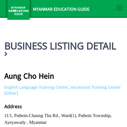
MYANMAR EDUCATION GUIDE
BUSINESS LISTING DETAIL
Aung Cho Hein
English Language Training Center
Vocational Training Center
,
[Other]
Address
11/1, Pathein-Chaung Tha Rd., Ward(1), Pathein Township,
Ayeyawady , Myanmar