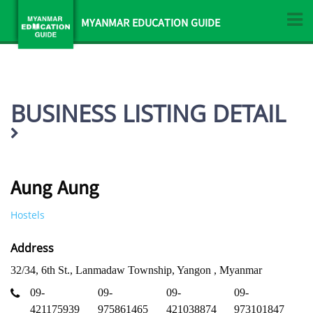
MYANMAR EDUCATION GUIDE
BUSINESS LISTING DETAIL
Aung Aung
Hostels
Address
32/34, 6th St., Lanmadaw Township, Yangon , Myanmar
09-
09-
09-
09-
421175939
975861465
421038874
973101847