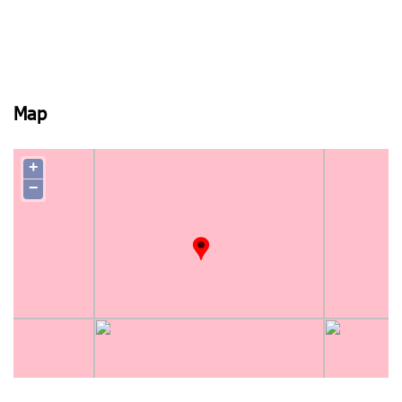
Map
+
−