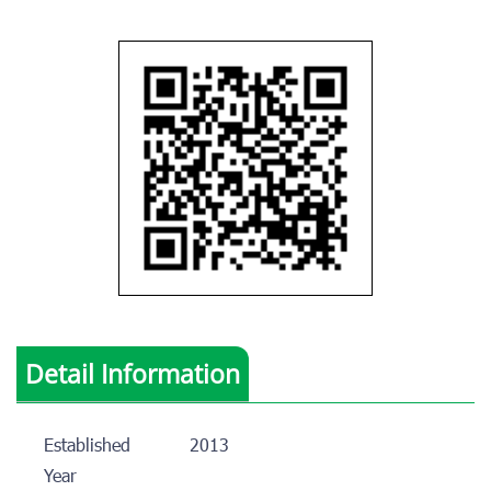
Detail Information
Established
2013
Year