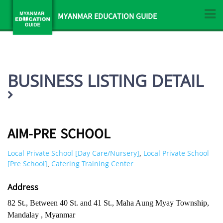
MYANMAR EDUCATION GUIDE
BUSINESS LISTING DETAIL
AIM-PRE SCHOOL
Local Private School [Day Care/Nursery]
Local Private School
,
[Pre School]
Catering Training Center
,
Address
82 St., Between 40 St. and 41 St., Maha Aung Myay Township,
Mandalay , Myanmar