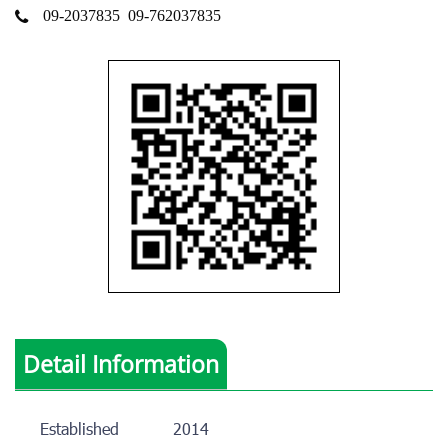
09-2037835
09-762037835
Detail Information
Established
2014