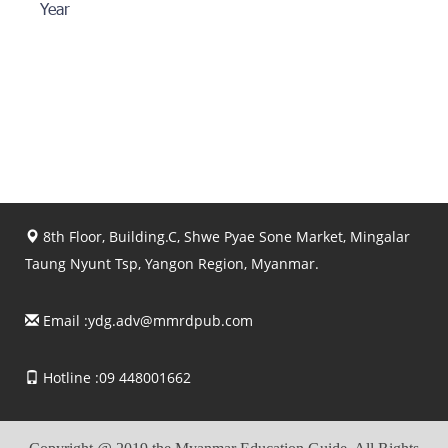
Year
8th Floor, Building.C, Shwe Pyae Sone Market, Mingalar
Taung Nyunt Tsp, Yangon Region, Myanmar.
Email :
ydg.adv@mmrdpub.com
Hotline :09 448001662