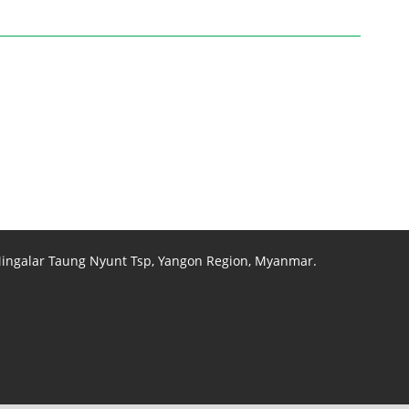
 Mingalar Taung Nyunt Tsp, Yangon Region, Myanmar.