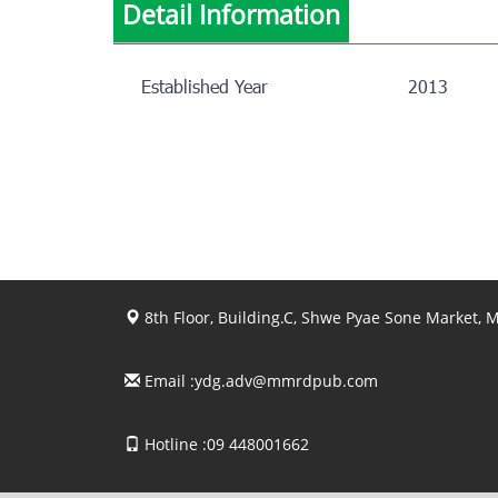
Detail Information
Established Year
2013
8th Floor, Building.C, Shwe Pyae Sone Market,
Email :
ydg.adv@mmrdpub.com
Hotline :09 448001662