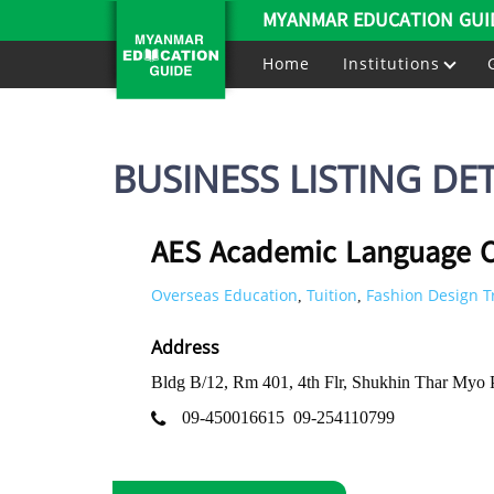
MYANMAR EDUCATION GUI
Home
Institutions
BUSINESS LISTING DET
AES Academic Language C
Overseas Education
Tuition
Fashion Design T
,
,
Address
Bldg B/12, Rm 401, 4th Flr, Shukhin Thar Myo
09-450016615
09-254110799