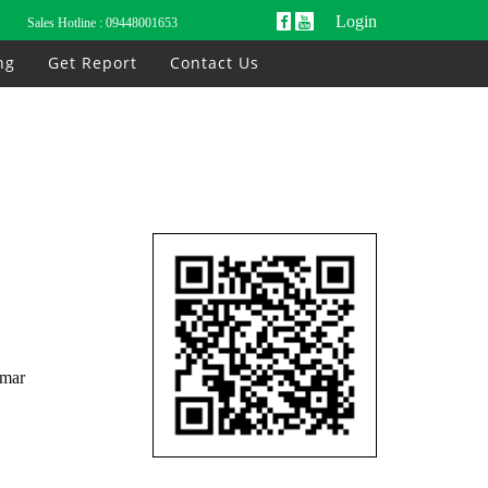
Login
Sales Hotline :
09448001653
ng
Get Report
Contact Us
nmar