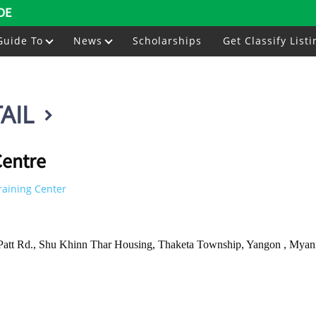
DE
Guide To
News
Scholarships
Get Classify Listi
AIL
entre
raining Center
 Patt Rd., Shu Khinn Thar Housing, Thaketa Township, Yangon , Mya