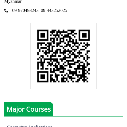
Myanmar
09-970493243
09-443252025
Major Courses