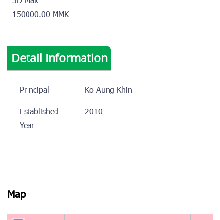
3D Max
150000.00 MMK
Detail Information
Principal
Ko Aung Khin
Established
2010
Year
Map