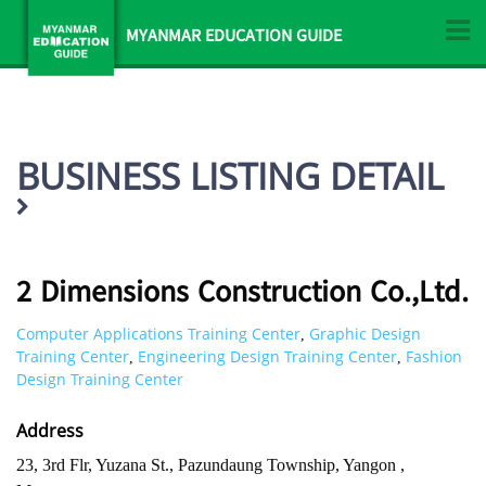
MYANMAR EDUCATION GUIDE
BUSINESS LISTING DETAIL
2 Dimensions Construction Co.,Ltd.
Computer Applications Training Center
Graphic Design
,
Training Center
Engineering Design Training Center
Fashion
,
,
Design Training Center
Address
23, 3rd Flr, Yuzana St., Pazundaung Township, Yangon ,