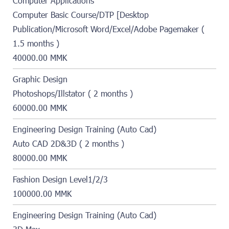
Computer Applications
Computer Basic Course/DTP [Desktop
Publication/Microsoft Word/Excel/Adobe Pagemaker (
1.5 months )
40000.00 MMK
Graphic Design
Photoshops/Illstator ( 2 months )
60000.00 MMK
Engineering Design Training (Auto Cad)
Auto CAD 2D&3D ( 2 months )
80000.00 MMK
Fashion Design Level1/2/3
100000.00 MMK
Engineering Design Training (Auto Cad)