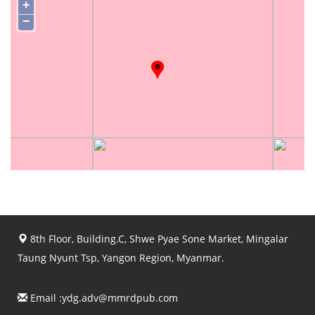
+
−
8th Floor, Building.C, Shwe Pyae Sone Market, Mingalar
Taung Nyunt Tsp, Yangon Region, Myanmar.
Email :
ydg.adv@mmrdpub.com