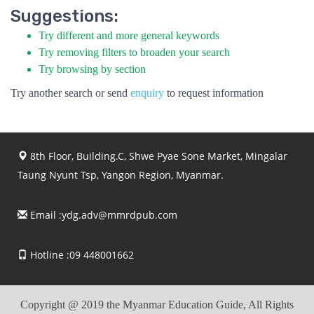
Suggestions:
Try different and more general keywords
Try removing filters to broaden your search
Try browsing by section
Try another search or send
enquiry
to request information
8th Floor, Building.C, Shwe Pyae Sone Market, Mingalar
Taung Nyunt Tsp, Yangon Region, Myanmar.
Email :
ydg.adv@mmrdpub.com
Hotline :09 448001662
Copyright @ 2019 the Myanmar Education Guide, All Rights