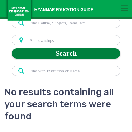
MYANMAR EDUCATION GUIDE
Search
No results containing all
your search terms were
found