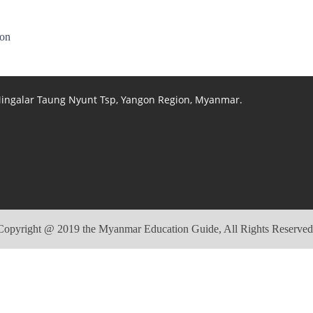
ion
 Mingalar Taung Nyunt Tsp, Yangon Region, Myanmar.
Copyright @ 2019 the Myanmar Education Guide, All Rights Reserved