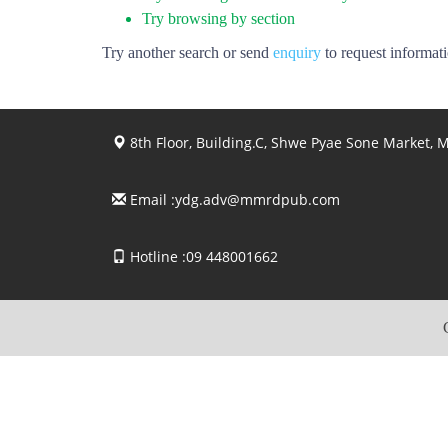
Try browsing by section
Try another search or send
enquiry
to request informat
8th Floor, Building.C, Shwe Pyae Sone Market,
Email :
ydg.adv@mmrdpub.com
Hotline :09 448001662