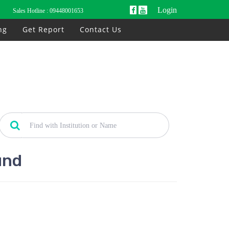
Login
Sales Hotline :
09448001653
ng
Get Report
Contact Us
und