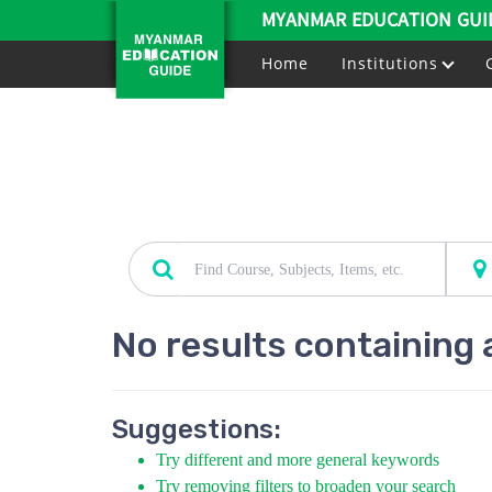
MYANMAR EDUCATION GUI
Home
Institutions
No results containing 
Suggestions:
Try different and more general keywords
Try removing filters to broaden your search