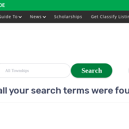
DE
Guide To
News
Scholarships
Get Classify Listi
Search
all your search terms were fo